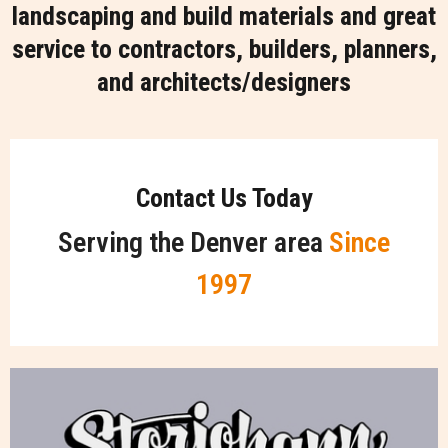
landscaping and build materials and great
service to contractors, builders, planners,
and architects/designers
Contact Us Today
Serving the Denver area
Since
1997