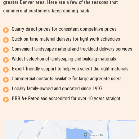
greater Denver area. Here are a few of the reasons that
commercial customers keep coming back:
Quarry-direct prices for consistent competitive prices
Quick on-time material delivery for tight work schedules
Convenient landscape material and truckload delivery services
Widest selection of landscaping and building materials
Expert friendly support to help you select the right materials
Commercial contacts available for large aggregate users
Locally family-owned and operated since 1997
BBB A+ Rated and accredited for over 10 years straight