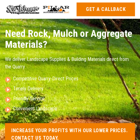
GET A CALLBACK
Need Rock, Mulch or Aggregate
Materials?
We deliver Landscape Supplies & Building Materials direct from
the Quarry
Competitive Quarry-Direct Prices
Timely Delivery
Friendly Service
Convenient Landscape
INCREASE YOUR PROFITS WITH OUR LOWER PRICES.
CONTACT US TODAY.