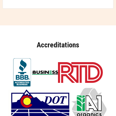
Accreditations