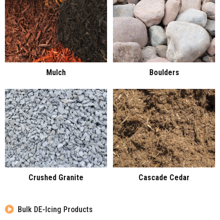
Mulch
Boulders
Crushed Granite
Cascade Cedar
Bulk DE-Icing Products