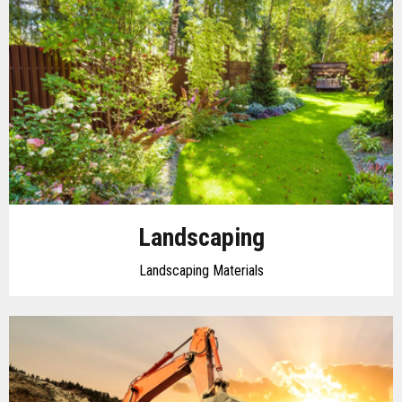
Landscaping
Landscaping Materials