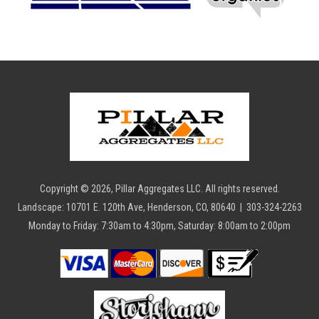
Copyright ©
2026
, Pillar Aggregates LLC. All rights reserved.
Landscape: 10701 E. 120th Ave, Henderson, CO, 80640 | 303-324-2263
Monday to Friday: 7:30am to 4:30pm, Saturday: 8:00am to 2:00pm