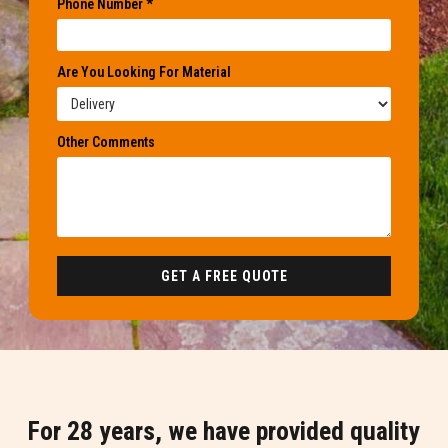
Phone Number *
Are You Looking For Material
Other Comments
GET A FREE QUOTE
For 28 years, we have provided quality