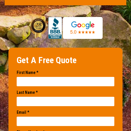
Get A Free Quote
First Name *
Last Name *
Email *