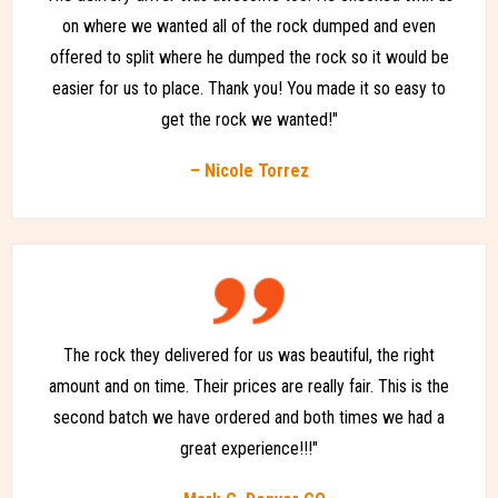
on where we wanted all of the rock dumped and even
offered to split where he dumped the rock so it would be
easier for us to place. Thank you! You made it so easy to
get the rock we wanted!"
– Nicole Torrez
The rock they delivered for us was beautiful, the right
amount and on time. Their prices are really fair. This is the
second batch we have ordered and both times we had a
great experience!!!"