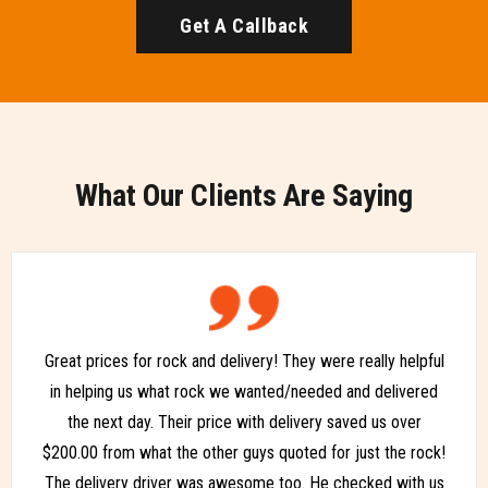
Get A Callback
What Our Clients Are Saying
Great prices for rock and delivery! They were really helpful
in helping us what rock we wanted/needed and delivered
the next day. Their price with delivery saved us over
$200.00 from what the other guys quoted for just the rock!
The delivery driver was awesome too. He checked with us