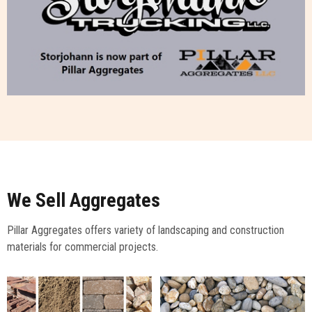
We Sell Aggregates
Pillar Aggregates offers variety of landscaping and construction
materials for commercial projects.