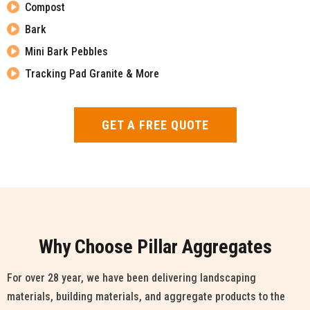
Compost
Bark
Mini Bark Pebbles
Tracking Pad Granite & More
GET A FREE QUOTE
Why Choose Pillar Aggregates
For over 28 year, we have been delivering landscaping
materials, building materials, and aggregate products to the