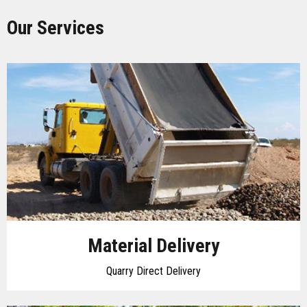
Our Services
Material Delivery
Quarry Direct Delivery