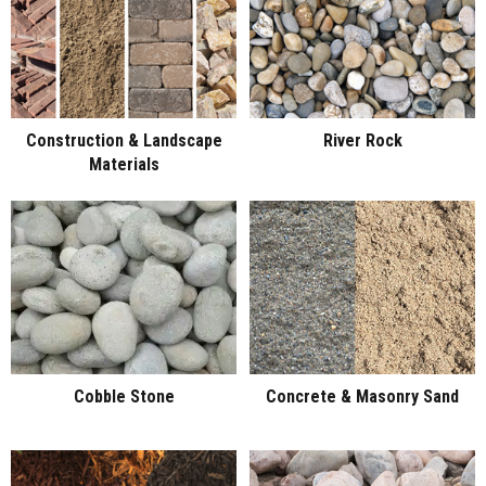
Construction & Landscape
River Rock
Materials
Cobble Stone
Concrete & Masonry Sand