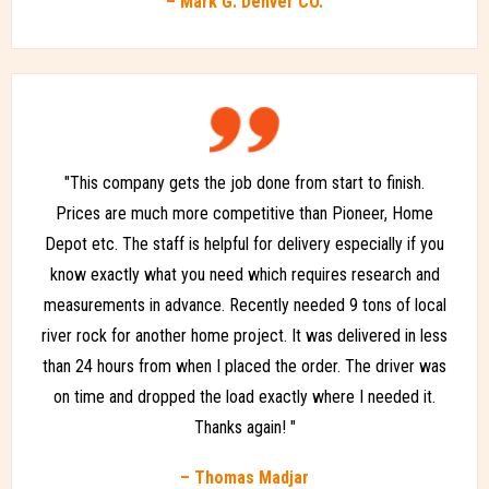
– Mark G. Denver CO.
"This company gets the job done from start to finish.
Prices are much more competitive than Pioneer, Home
Depot etc. The staff is helpful for delivery especially if you
know exactly what you need which requires research and
measurements in advance. Recently needed 9 tons of local
river rock for another home project. It was delivered in less
than 24 hours from when I placed the order. The driver was
on time and dropped the load exactly where I needed it.
Thanks again! "
– Thomas Madjar