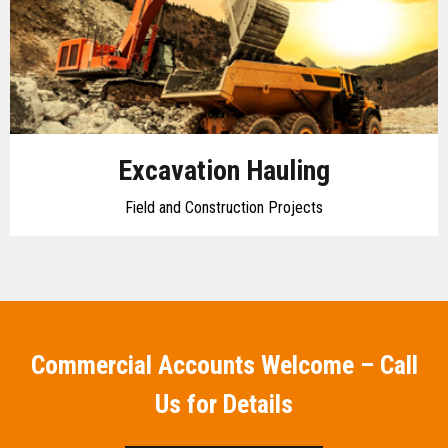
Excavation Hauling
Field and Construction Projects
Commercial Accounts Welcome – Call
Us for Details