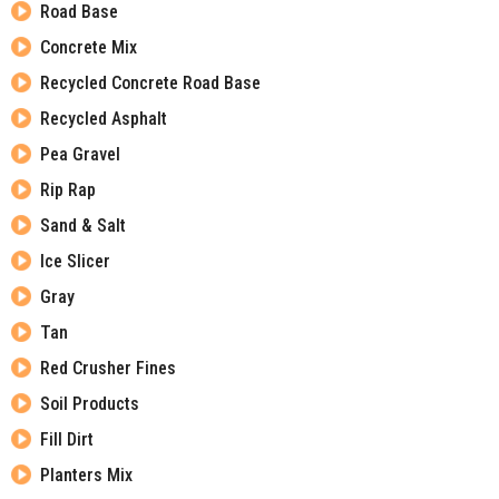
Road Base
Concrete Mix
Recycled Concrete Road Base
Recycled Asphalt
Pea Gravel
Rip Rap
Sand & Salt
Ice Slicer
Gray
Tan
Red Crusher Fines
Soil Products
Fill Dirt
Planters Mix