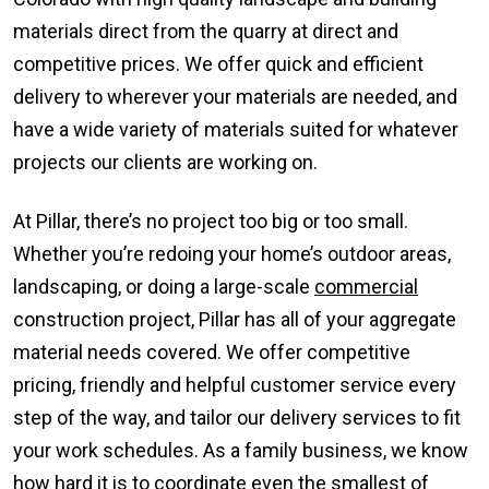
materials direct from the quarry at direct and
competitive prices. We offer quick and efficient
delivery to wherever your materials are needed, and
have a wide variety of materials suited for whatever
projects our clients are working on.
At Pillar, there’s no project too big or too small.
Whether you’re redoing your home’s outdoor areas,
landscaping, or doing a large-scale
commercial
construction project, Pillar has all of your aggregate
material needs covered. We offer competitive
pricing, friendly and helpful customer service every
step of the way, and tailor our delivery services to fit
your work schedules. As a family business, we know
how hard it is to coordinate even the smallest of