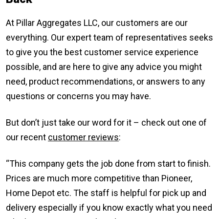
At Pillar Aggregates LLC, our customers are our
everything. Our expert team of representatives seeks
to give you the best customer service experience
possible, and are here to give any advice you might
need, product recommendations, or answers to any
questions or concerns you may have.
But don’t just take our word for it – check out one of
our recent
customer reviews
:
“This company gets the job done from start to finish.
Prices are much more competitive than Pioneer,
Home Depot etc. The staff is helpful for pick up and
delivery especially if you know exactly what you need