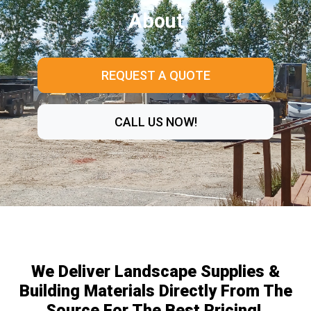
About
REQUEST A QUOTE
CALL US NOW!
We Deliver Landscape Supplies &
Building Materials Directly From The
Source For The Best Pricing!