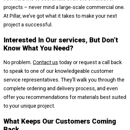
projects – never mind a large-scale commercial one.
At Pillar, we’ve got what it takes to make your next
project a successful.
Interested In Our services, But Don
’t
Know What You Need?
No problem.
Contact us
today or request a call back
to speak to one of our knowledgeable customer
service representatives. They’ll walk you through the
complete ordering and delivery process, and even
offer you recommendations for materials best suited
to your unique project.
What Keeps Our Customers Coming
Back