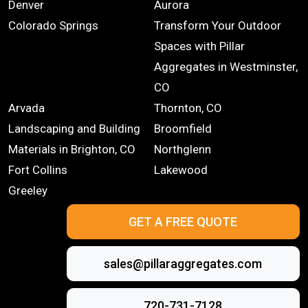
Denver
Aurora
Colorado Springs
Transform Your Outdoor
Spaces with Pillar
Aggregates in Westminster,
CO
Arvada
Thornton, CO
Landscaping and Building
Broomfield
Materials in Brighton, CO
Northglenn
Fort Collins
Lakewood
Greeley
GET A FREE QUOTE
sales@pillaraggregates.com
720-731-7128