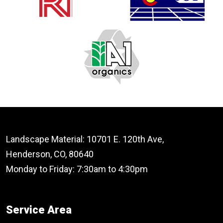
Landscape Material: 10701 E. 120th Ave,
Henderson, CO, 80640
Monday to Friday: 7:30am to 4:30pm
Service Area