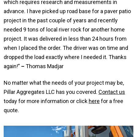
which requires research and measurements in
advance. I have picked up road base for a paver patio
project in the past couple of years and recently
needed 9 tons of local river rock for another home
project. It was delivered in less than 24 hours from
when I placed the order. The driver was on time and
dropped the load exactly where I needed it. Thanks
again!”
–
Thomas Madjar
No matter what the needs of your project may be,
Pillar Aggregates LLC has you covered.
Contact us
today for more information or click
here
for a free
quote.