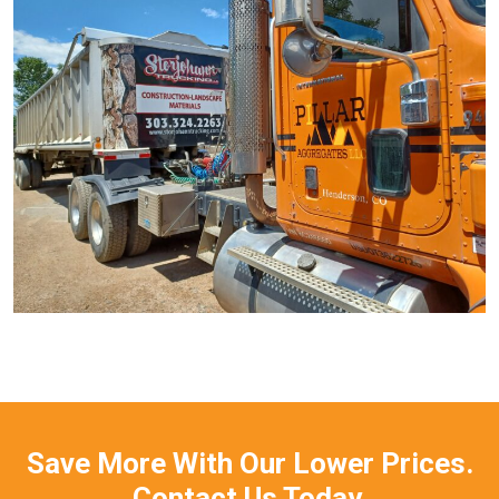
Save More With Our Lower Prices.
Contact Us Today.