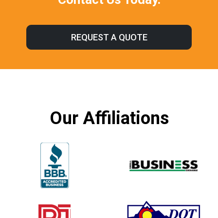
REQUEST A QUOTE
Our Affiliations