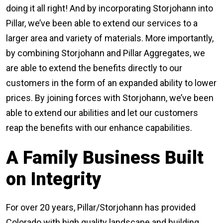
doing it all right! And by incorporating Storjohann into
Pillar, we’ve been able to extend our services to a
larger area and variety of materials. More importantly,
by combining Storjohann and Pillar Aggregates, we
are able to extend the benefits directly to our
customers in the form of an expanded ability to lower
prices. By joining forces with Storjohann, we’ve been
able to extend our abilities and let our customers
reap the benefits with our enhance capabilities.
A Family Business Built
on Integrity
For over 20 years, Pillar/Storjohann has provided
Colorado with high quality landscape and building