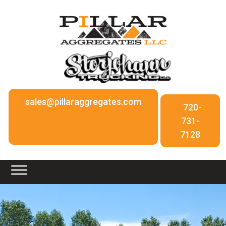
sales@pillaraggregates.com
720-
731-
7128