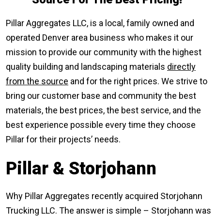
Pillar Aggregates LLC, is a local, family owned and
operated Denver area business who makes it our
mission to provide our community with the highest
quality building and landscaping materials
directly
from the source
and for the right prices. We strive to
bring our customer base and community the best
materials, the best prices, the best service, and the
best experience possible every time they choose
Pillar for their projects’ needs.
Pillar & Storjohann
Why Pillar Aggregates recently acquired Storjohann
Trucking LLC. The answer is simple – Storjohann was