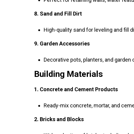
8. Sand and Fill Dirt
High-quality sand for leveling and fill 
9. Garden Accessories
Decorative pots, planters, and garden
Building Materials
1. Concrete and Cement Products
Ready-mix concrete, mortar, and ceme
2. Bricks and Blocks