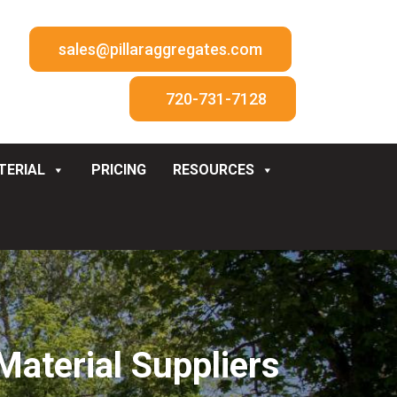
sales@pillaraggregates.com
720-731-7128
TERIAL
PRICING
RESOURCES
aterial Suppliers