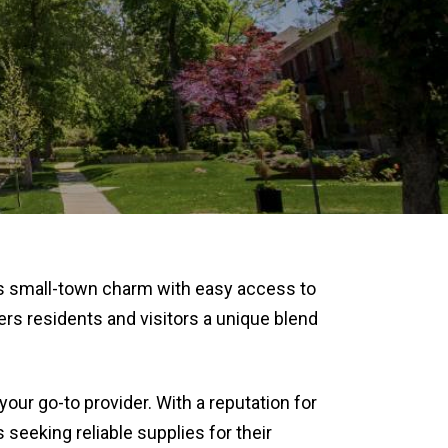
s small-town charm with easy access to
rs residents and visitors a unique blend
is your go-to provider. With a reputation for
seeking reliable supplies for their