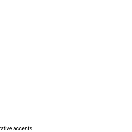
rative accents.