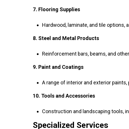
7. Flooring Supplies
Hardwood, laminate, and tile options, 
8. Steel and Metal Products
Reinforcement bars, beams, and other 
9. Paint and Coatings
A range of interior and exterior paints,
10. Tools and Accessories
Construction and landscaping tools, i
Specialized Services