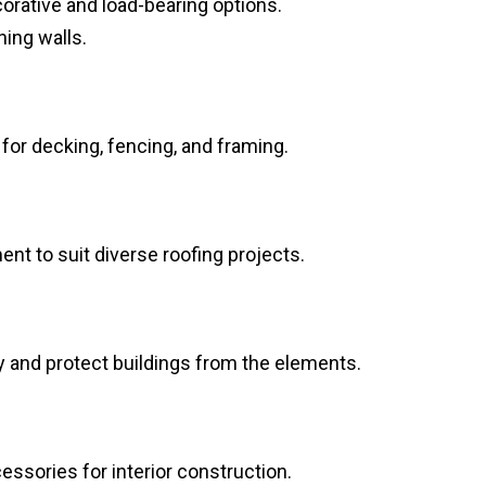
corative and load-bearing options.
ning walls.
or decking, fencing, and framing.
ent to suit diverse roofing projects.
y and protect buildings from the elements.
cessories for interior construction.