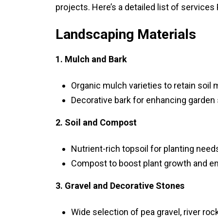
projects. Here’s a detailed list of services 
Landscaping Materials
1. Mulch and Bark
Organic mulch varieties to retain soil
Decorative bark for enhancing garden
2. Soil and Compost
Nutrient-rich topsoil for planting need
Compost to boost plant growth and enh
3. Gravel and Decorative Stones
Wide selection of pea gravel, river ro