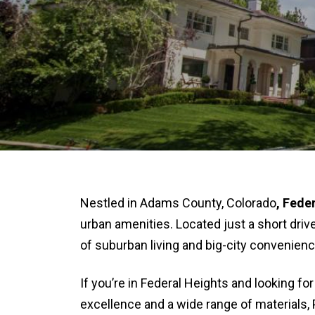
Nestled in Adams County, Colorado
,
Feder
urban amenities. Located just a short dr
of suburban living and big-city convenienc
If you’re in Federal Heights and looking for
excellence and a wide range of materials, 