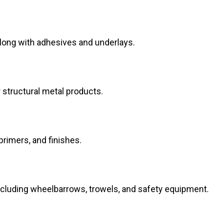
along with adhesives and underlays.
structural metal products.
 primers, and finishes.
ncluding wheelbarrows, trowels, and safety equipment.