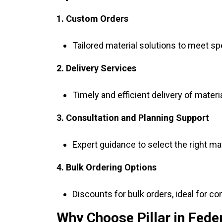
1. Custom Orders
Tailored material solutions to meet sp
2. Delivery Services
Timely and efficient delivery of materia
3. Consultation and Planning Support
Expert guidance to select the right ma
4. Bulk Ordering Options
Discounts for bulk orders, ideal for co
Why Choose Pillar in Fede