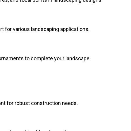
dirt for various landscaping applications.
 ornaments to complete your landscape.
nt for robust construction needs.