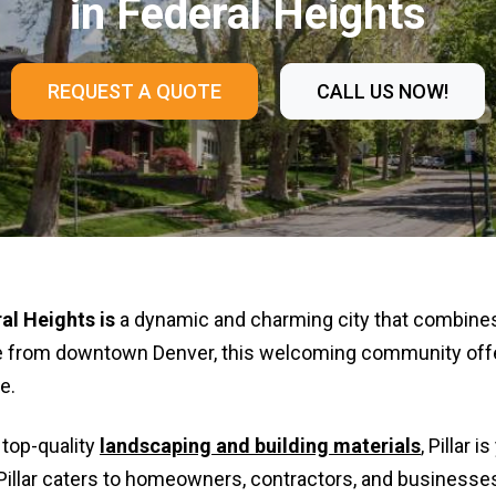
in Federal Heights
REQUEST A QUOTE
CALL US NOW!
al Heights
is
a dynamic and charming city that combine
ive from downtown Denver, this welcoming community offe
e.
 top-quality
landscaping and building materials
, Pillar 
Pillar caters to homeowners, contractors, and businesses 