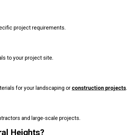
ecific project requirements.
ls to your project site.
terials for your landscaping or
construction projects
.
ntractors and large-scale projects.
ral Heights?