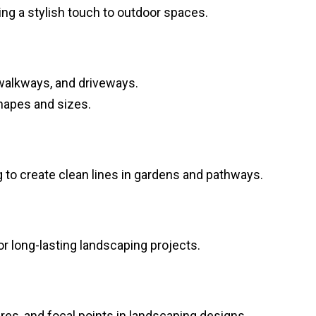
ing a stylish touch to outdoor spaces.
 walkways, and driveways.
shapes and sizes.
ng to create clean lines in gardens and pathways.
or long-lasting landscaping projects.
ures, and focal points in landscaping designs.