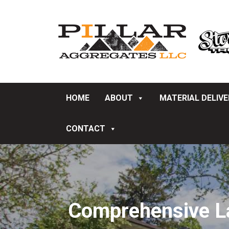
HOME
ABOUT
MATERIAL DELIV
CONTACT
Comprehensive La