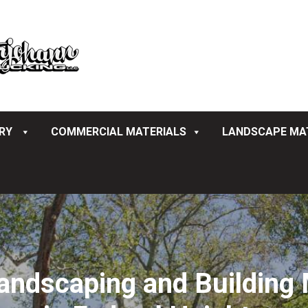
ERY
COMMERCIAL MATERIALS
LANDSCAPE MA
ndscaping and Building M