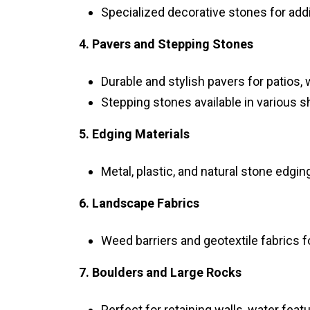
Specialized decorative stones for add
4. Pavers and Stepping Stones
Durable and stylish pavers for patios,
Stepping stones available in various 
5. Edging Materials
Metal, plastic, and natural stone edgi
6. Landscape Fabrics
Weed barriers and geotextile fabrics f
7. Boulders and Large Rocks
Perfect for retaining walls, water feat