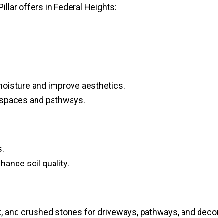
Pillar offers in Federal Heights:
 moisture and improve aesthetics.
 spaces and pathways.
s.
ance soil quality.
ck, and crushed stones for driveways, pathways, and deco