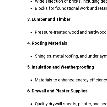
Wide selection of bricks, including de
Blocks for foundational work and retai
3. Lumber and Timber
Pressure-treated wood and hardwood f
4. Roofing Materials
Shingles, metal roofing, and underlaym
5. Insulation and Weatherproofing
Materials to enhance energy efficienc
6. Drywall and Plaster Supplies
Quality drywall sheets, plaster, and ac