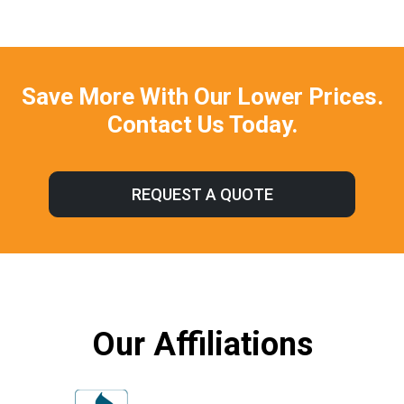
Save More With Our Lower Prices.
Contact Us Today.
REQUEST A QUOTE
Our Affiliations