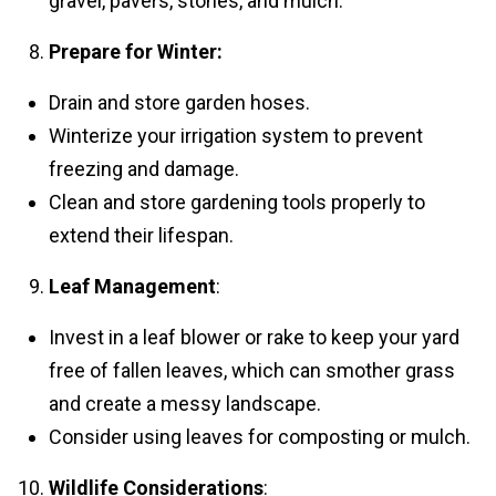
gravel, pavers, stones, and mulch.
Prepare for Winter:
Drain and store garden hoses.
Winterize your irrigation system to prevent
freezing and damage.
Clean and store gardening tools properly to
extend their lifespan.
Leaf Management
:
Invest in a leaf blower or rake to keep your yard
free of fallen leaves, which can smother grass
and create a messy landscape.
Consider using leaves for composting or mulch.
Wildlife Considerations
: