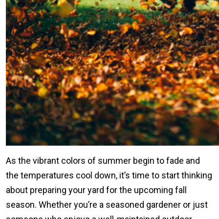
As the vibrant colors of summer begin to fade and
the temperatures cool down, it’s time to start thinking
about preparing your yard for the upcoming fall
season. Whether you’re a seasoned gardener or just