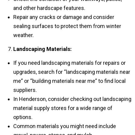
and other hardscape features.
Repair any cracks or damage and consider
sealing surfaces to protect them from winter
weather.
Landscaping Materials:
If you need landscaping materials for repairs or
upgrades, search for “landscaping materials near
me” or “building materials near me” to find local
suppliers.
In Henderson, consider checking out landscaping
material supply stores for a wide range of
options.
Common materials you might need include