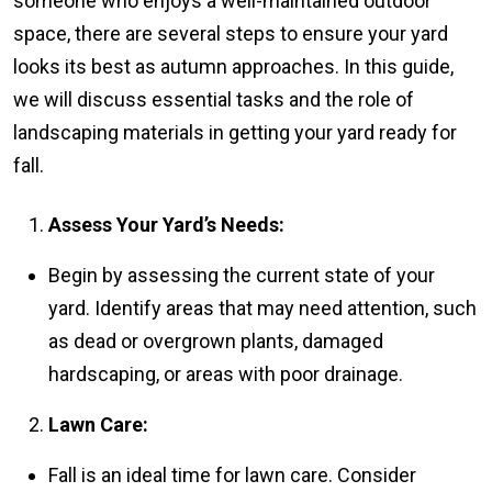
someone who enjoys a well-maintained outdoor
space, there are several steps to ensure your yard
looks its best as autumn approaches. In this guide,
we will discuss essential tasks and the role of
landscaping materials in getting your yard ready for
fall.
Assess Your Yard’s Needs:
Begin by assessing the current state of your
yard. Identify areas that may need attention, such
as dead or overgrown plants, damaged
hardscaping, or areas with poor drainage.
Lawn Care:
Fall is an ideal time for lawn care. Consider