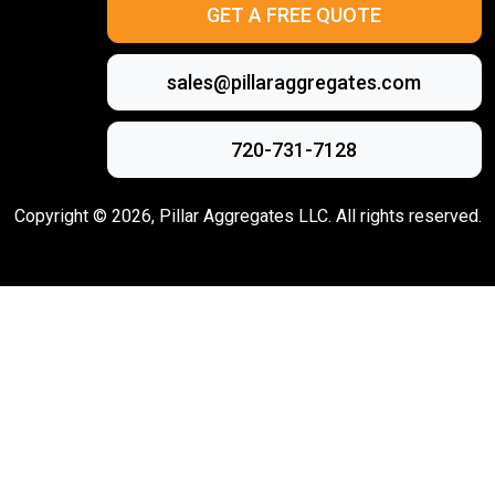
GET A FREE QUOTE
sales@pillaraggregates.com
720-731-7128
Copyright ©
2026
, Pillar Aggregates LLC. All rights reserved.