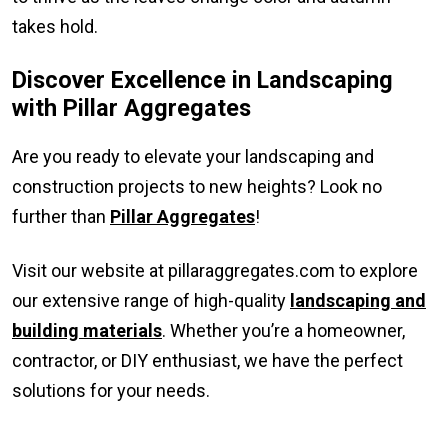
takes hold.
Discover Excellence in Landscaping
with Pillar Aggregates
Are you ready to elevate your landscaping and
construction projects to new heights? Look no
further than
Pillar Aggregates
!
Visit our website at pillaraggregates.com to explore
our extensive range of high-quality
landscaping and
building materials
. Whether you’re a homeowner,
contractor, or DIY enthusiast, we have the perfect
solutions for your needs.