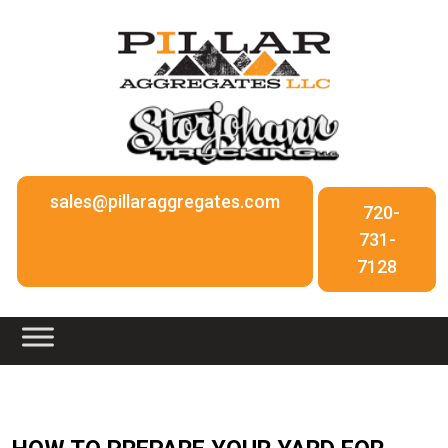
sales@pillaraggregates.com
720-
731-
7128