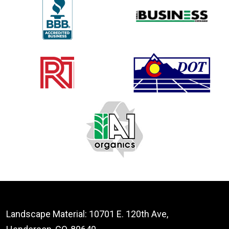
Landscape Material: 10701 E. 120th Ave,