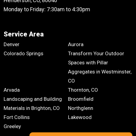
Henderson, CO, 80640
Monday to Friday: 7:30am to 4:30pm
Service Area
Denver
Aurora
Colorado Springs
Transform Your Outdoor
Spaces with Pillar
Aggregates in Westminster,
CO
Arvada
Thornton, CO
Landscaping and Building
Broomfield
Materials in Brighton, CO
Northglenn
Fort Collins
Lakewood
Greeley