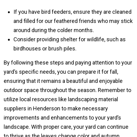
If you have bird feeders, ensure they are cleaned
and filled for our feathered friends who may stick
around during the colder months.
Consider providing shelter for wildlife, such as
birdhouses or brush piles.
By following these steps and paying attention to your
yard’s specific needs, you can prepare it for fall,
ensuring that it remains a beautiful and enjoyable
outdoor space throughout the season. Remember to
utilize local resources like landscaping material
suppliers in Henderson to make necessary
improvements and enhancements to your yard’s
landscape. With proper care, your yard can continue
to thrive as the leaves change color and autumn