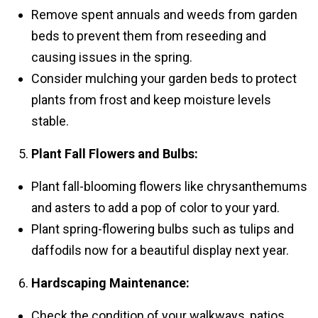
Remove spent annuals and weeds from garden
beds to prevent them from reseeding and
causing issues in the spring.
Consider mulching your garden beds to protect
plants from frost and keep moisture levels
stable.
Plant Fall Flowers and Bulbs:
Plant fall-blooming flowers like chrysanthemums
and asters to add a pop of color to your yard.
Plant spring-flowering bulbs such as tulips and
daffodils now for a beautiful display next year.
Hardscaping Maintenance:
Check the condition of your walkways, patios,