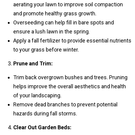
aerating your lawn to improve soil compaction
and promote healthy grass growth.
Overseeding can help fill in bare spots and
ensure a lush lawn in the spring.
Apply a fall fertilizer to provide essential nutrients
to your grass before winter.
Prune and Trim:
Trim back overgrown bushes and trees. Pruning
helps improve the overall aesthetics and health
of your landscaping.
Remove dead branches to prevent potential
hazards during fall storms.
Clear Out Garden Beds: