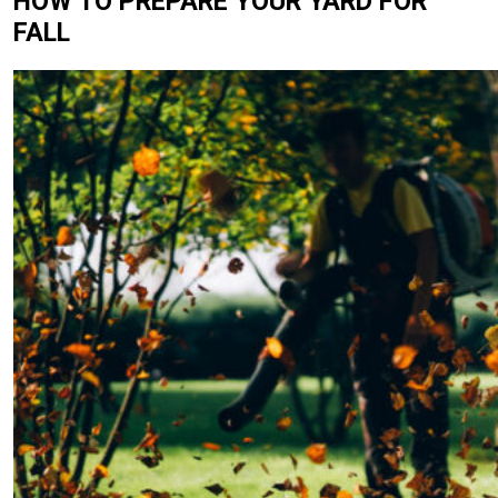
HOW TO PREPARE YOUR YARD FOR
FALL