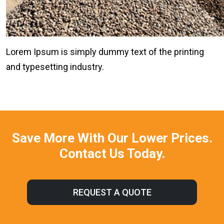
Lorem Ipsum is simply dummy text of the printing
and typesetting industry.
Save More With Our Lower Prices.
Contact Us Today.
REQUEST A QUOTE