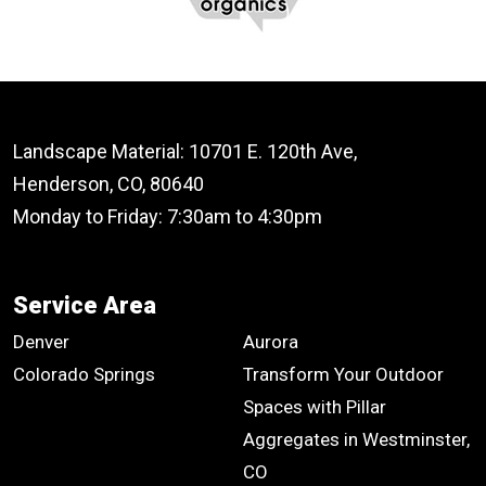
Landscape Material: 10701 E. 120th Ave,
Henderson, CO, 80640
Monday to Friday: 7:30am to 4:30pm
Service Area
Denver
Aurora
Colorado Springs
Transform Your Outdoor
Spaces with Pillar
Aggregates in Westminster,
CO