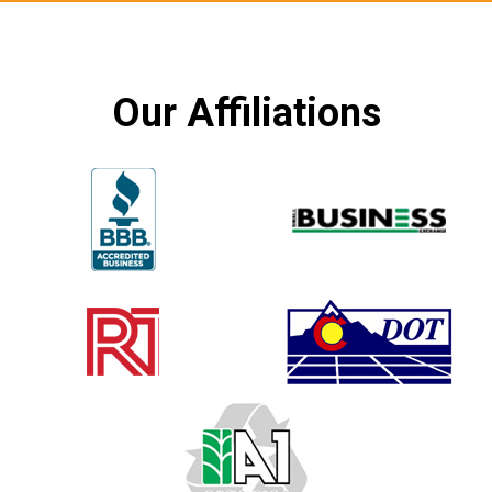
Our Affiliations