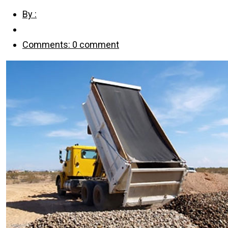
By :
Comments: 0 comment