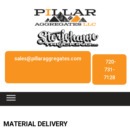
sales@pillaraggregates.com
720-
731-
7128
MATERIAL DELIVERY