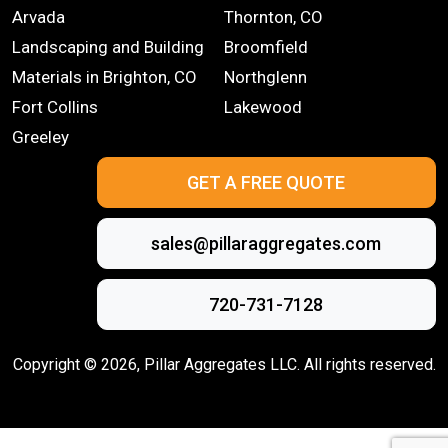
Arvada
Thornton, CO
Landscaping and Building
Broomfield
Materials in Brighton, CO
Northglenn
Fort Collins
Lakewood
Greeley
GET A FREE QUOTE
sales@pillaraggregates.com
720-731-7128
Copyright ©
2026
, Pillar Aggregates LLC. All rights reserved.