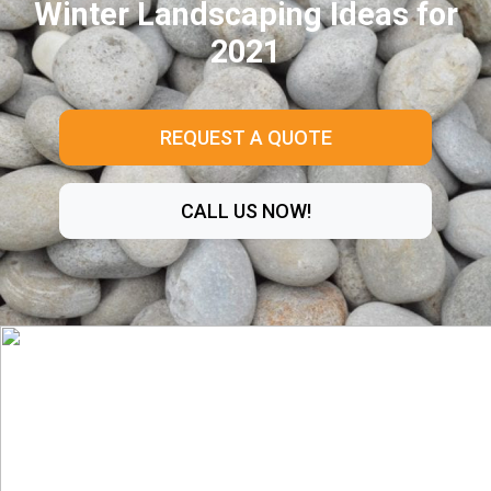
Winter Landscaping Ideas for
2021
REQUEST A QUOTE
CALL US NOW!