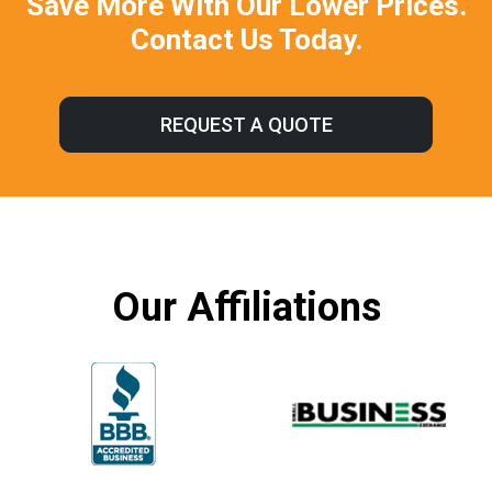
Save More With Our Lower Prices.
Contact Us Today.
REQUEST A QUOTE
Our Affiliations