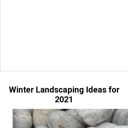
Winter Landscaping Ideas for
2021