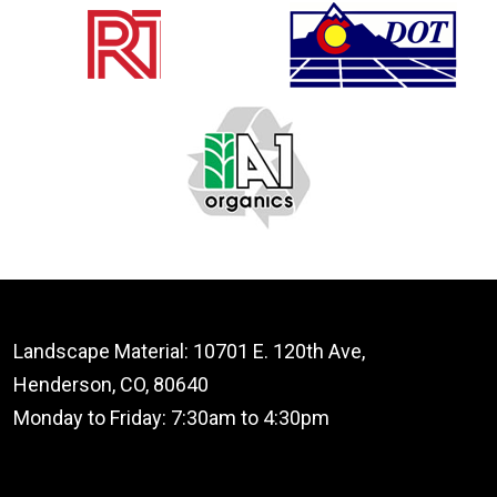
Landscape Material: 10701 E. 120th Ave,
Henderson, CO, 80640
Monday to Friday: 7:30am to 4:30pm