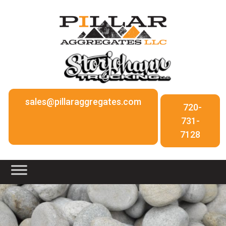
sales@pillaraggregates.com
720-
731-
7128