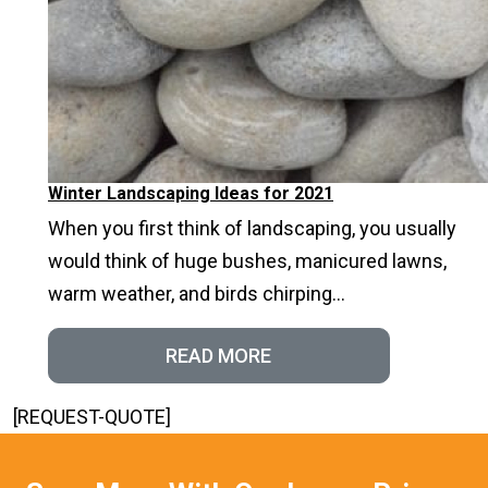
Winter Landscaping Ideas for 2021
When you first think of landscaping, you usually
would think of huge bushes, manicured lawns,
warm weather, and birds chirping...
READ MORE
[REQUEST-QUOTE]