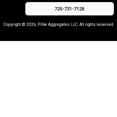
720-731-7128
Copyright ©
2026
, Pillar Aggregates LLC. All rights reserved.