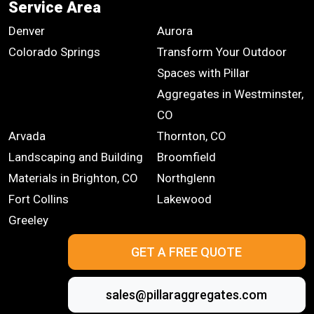
Service Area
Denver
Aurora
Colorado Springs
Transform Your Outdoor
Spaces with Pillar
Aggregates in Westminster,
CO
Arvada
Thornton, CO
Landscaping and Building
Broomfield
Materials in Brighton, CO
Northglenn
Fort Collins
Lakewood
Greeley
GET A FREE QUOTE
sales@pillaraggregates.com